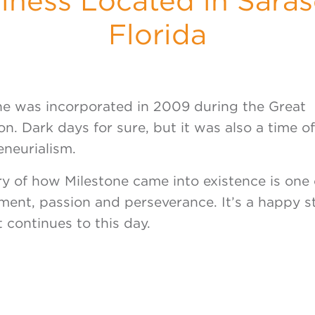
iness Located in Saras
Florida
ne was incorporated in 2009 during the Great
n. Dark days for sure, but it was also a time o
eneurialism.
ry of how Milestone came into existence is one 
ent, passion and perseverance. It’s a happy st
 continues to this day.