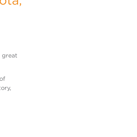
ota,
f great
of
ory,