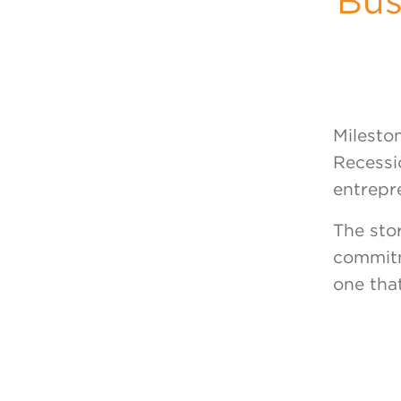
Bus
Milesto
Recessio
entrepr
The sto
commitm
one that