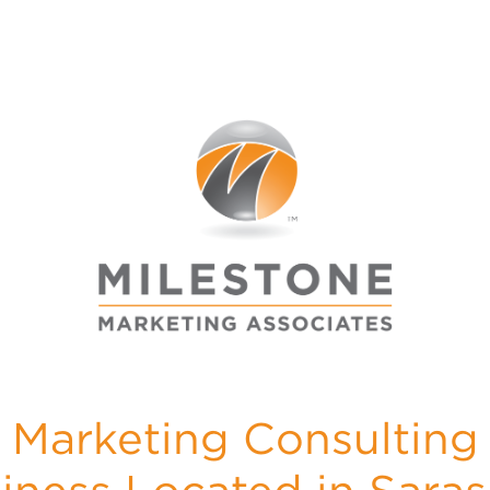
Marketing Consulting